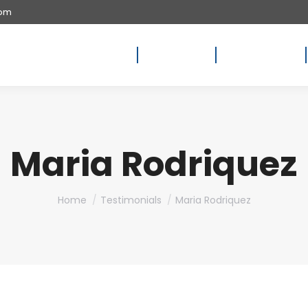
com
Home
About Us
Availability
Maria Rodriquez
You are here:
Home
Testimonials
Maria Rodriquez