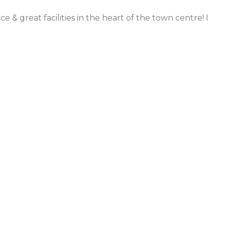
 & great facilities in the heart of the town centre! I