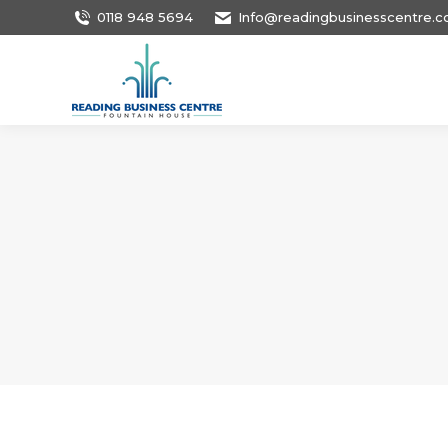
0118 948 5694
Info@readingbusinesscentre.