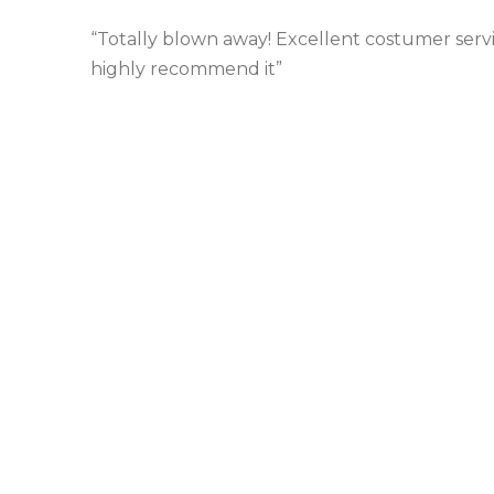
“Totally blown away! Excellent costumer service
highly recommend it”