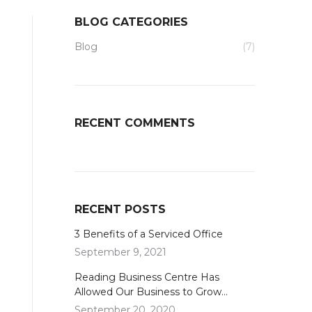
BLOG CATEGORIES
Blog
(7)
RECENT COMMENTS
RECENT POSTS
3 Benefits of a Serviced Office
September 9, 2021
Reading Business Centre Has
Allowed Our Business to Grow…
September 20, 2020