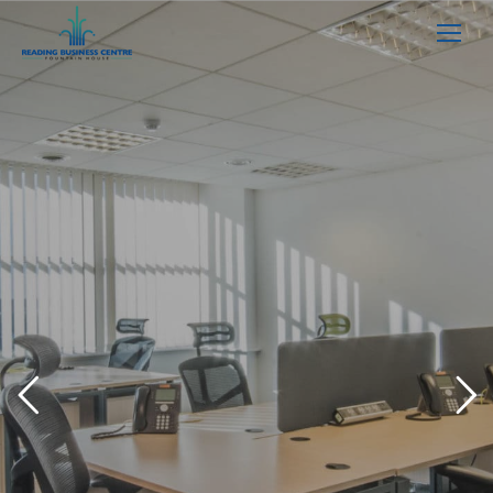
Like what you see?