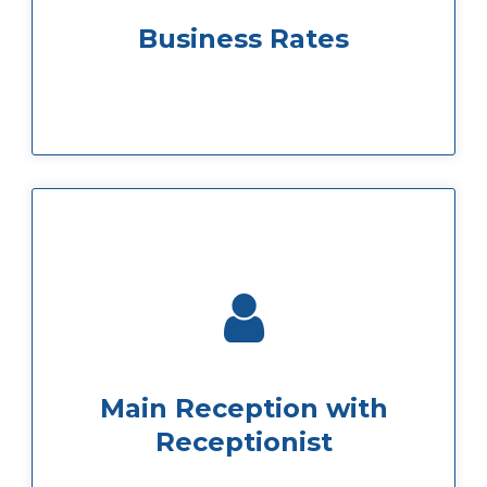
We offer special rates for business so you
Business Rates
more than happy to help.
to our reception our receptionist will be
If you ever have a question just pop down
Main Reception with
Receptionist