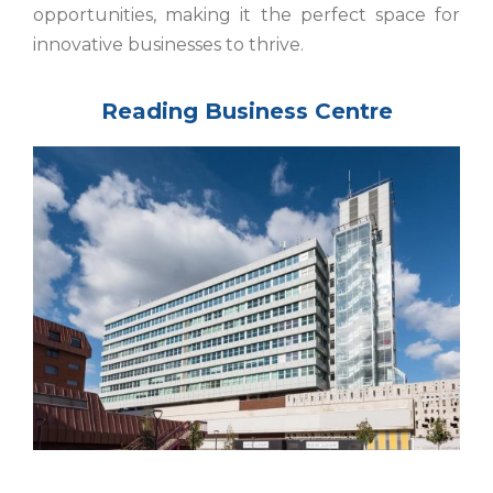
opportunities, making it the perfect space for
innovative businesses to thrive.
Reading Business Centre