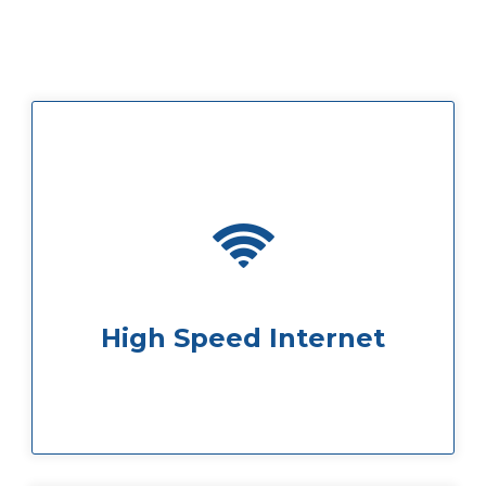
some faulty Wi-Fi.
ensure you will never be caught out by
We offer super-fast internet speeds to
High Speed Internet