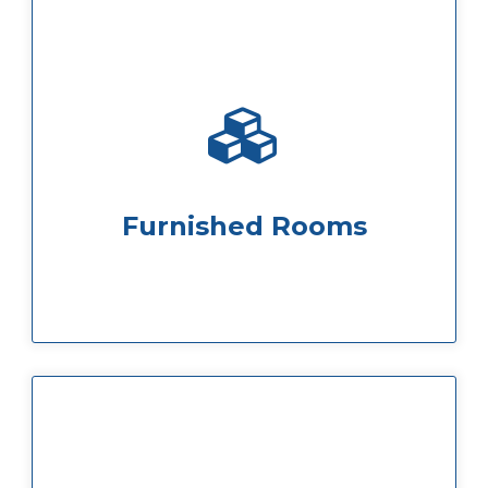
to your own equipment and furniture.
anything from whiteboards and flipcharts
business requirements. You can add
Our spaces can be customised to suit your
Furnished Rooms
be found in the fridges
and chilled water, dairy and oat milk can
and hot chocolate. Tap water is filtered