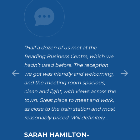
 team
“Half a dozen of us met at the
“Love 
ding.
Reading Business Centre, which we
build
hadn’t used before. The reception
and b
we got was friendly and welcoming,
amazi
and the meeting room spacious,
alway
clean and light, with views across the
with 
town. Great place to meet and work,
team.
as close to the train station and most
certa
reasonably priced. Will definitely…
much 
RBC. 
SARAH HAMILTON-