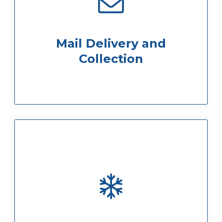
be signed for can be signed for by us
recorded deliveries/parcels which need to
and deliver it to your room. Any special and
reception. Our team will then sort the mail
Mail Delivery and
Post is delivered to the 8th Floor main
Collection
the windowsill) which is fully adjustable
mounted air-conditioning unit (beneath
Each office room has a Mitsubishi wall-