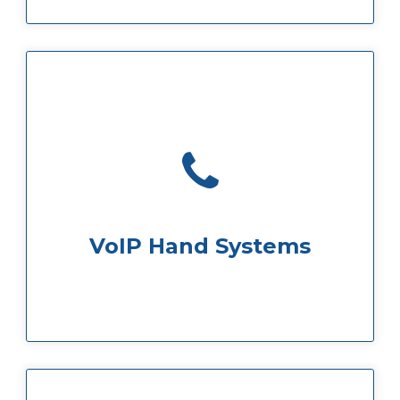
national calls are included in your price
Handsets are provided and local and
VoIP Hand Systems