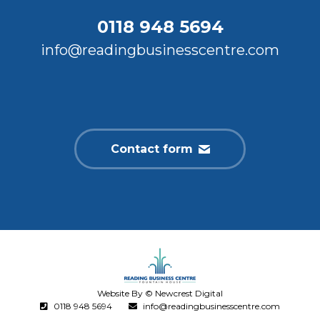
0118 948 5694
info@readingbusinesscentre.com
Contact form
Website By © Newcrest Digital
0118 948 5694
info@readingbusinesscentre.com