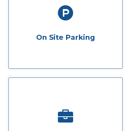
us.
you can rest assured your car is safe with
We offer full on-site no-hassle parking so
On Site Parking
come to us direct.
will be sure to get the best deal when you