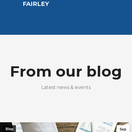
EAR
FAIRLEY
From our blog
Latest news & events
Blog
Sep