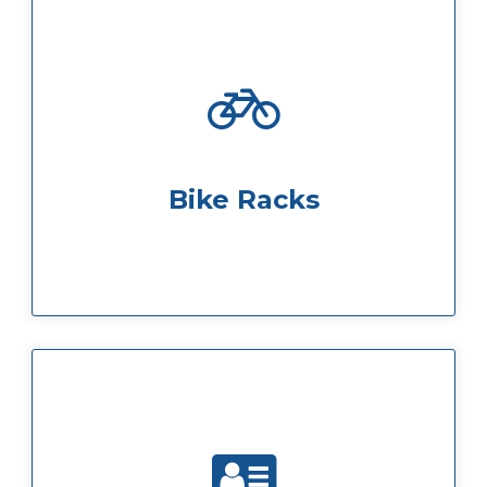
plenty of locker space also available
and are situated in the basement, with
Bike racks require a £10 security deposit
Bike Racks
possible
ensuring your day runs smoothly as