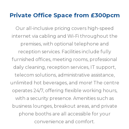
Private Office Space from £300pcm
Our all-inclusive pricing covers high-speed
internet via cabling and Wi-Fi throughout the
premises, with optional telephone and
reception services. Facilities include fully
furnished offices, meeting rooms, professional
daily cleaning, reception services, IT support,
telecom solutions, administrative assistance,
unlimited hot beverages, and more! The centre
operates 24/7, offering flexible working hours,
with a security presence. Amenities such as
business lounges, breakout areas, and private
phone booths are all accessible for your
convenience and comfort.