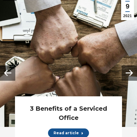
9
2021
3 Benefits of a Serviced
Office
Read article