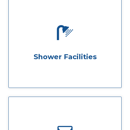
facilities are available on flo...
If you want to stay fresh all day shower
Shower Facilities