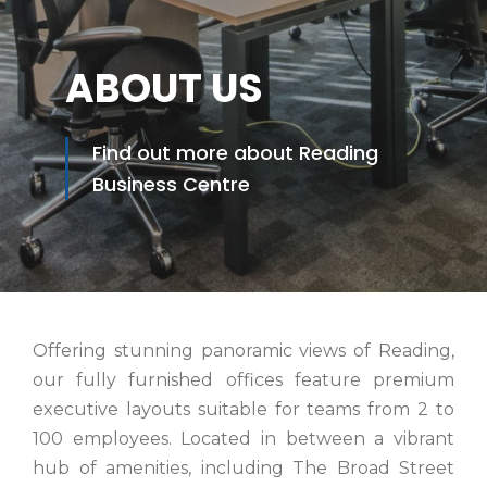
ABOUT US
Find out more about Reading
Business Centre
Offering stunning panoramic views of Reading,
our fully furnished offices feature premium
executive layouts suitable for teams from 2 to
100 employees. Located in between a vibrant
hub of amenities, including The Broad Street