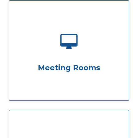
perfect for any business need you have.
Our great spacious meeting rooms are
Meeting Rooms