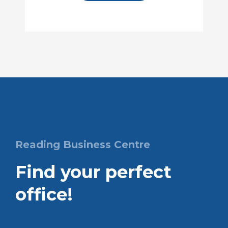
Reading Business Centre
Find your perfect
office!