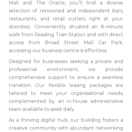
Mall and The Oracle, you’ll find a diverse
selection of renowned and independent bars,
restaurants, and retail outlets right at your
doorstep. Conveniently situated an 8-minute
walk from Reading Train Station and with direct
access from Broad Street Mall Car Park,
accessing our business centre is effortless.
Designed for businesses seeking a private and
professional environment, we provide
comprehensive support to ensure a seamless
transition. Our flexible leasing packages are
tailored to meet your organisational needs,
complemented by an in-house administrative
team available to assist daily.
As a thriving digital hub, our building fosters a
creative community with abundant networking