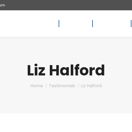
com
Home
About Us
Availability
Liz Halford
You are here:
Home
Testimonials
Liz Halford