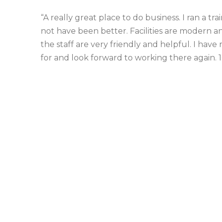
“A really great place to do business. I ran a t
not have been better. Facilities are modern and
the staff are very friendly and helpful. I ha
for and look forward to working there again