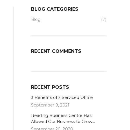
BLOG CATEGORIES
Blog
(7)
RECENT COMMENTS
RECENT POSTS
3 Benefits of a Serviced Office
September 9, 2021
Reading Business Centre Has
Allowed Our Business to Grow…
September 20, 2020