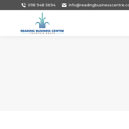
0118 948 5694
Info@readingbusinesscentre.