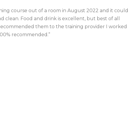
raining course out of a room in August 2022 and it could
 clean. Food and drink is excellent, but best of all
ve recommended them to the training provider I worked
. 100% recommended.”