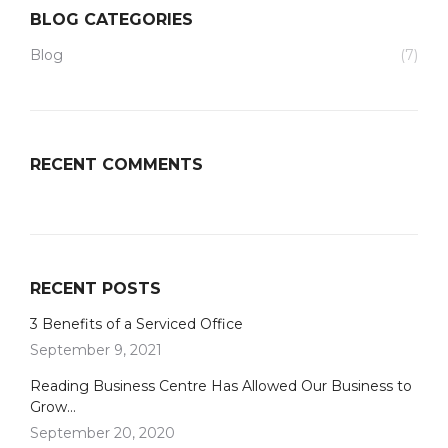
BLOG CATEGORIES
Blog
(7)
RECENT COMMENTS
RECENT POSTS
3 Benefits of a Serviced Office
September 9, 2021
Reading Business Centre Has Allowed Our Business to
Grow…
September 20, 2020