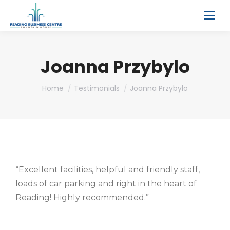
Joanna Przybylo
You are here:
Home
Testimonials
Joanna Przybylo
“Excellent facilities, helpful and friendly staff,
loads of car parking and right in the heart of
Reading! Highly recommended.”