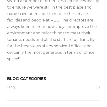
visited a number of other serviced offices locally
to ensure we were still in the best place and
none have been able to match the service,
facilities and people at RBC. The directors are
always keen to hear how they can improve the
environment and tailor things to meet their
tenants needs and all the staff are brilliant. By
far the best views of any serviced offices and
certainly the most generous in terms of office
space!”
BLOG CATEGORIES
Blog
(7)