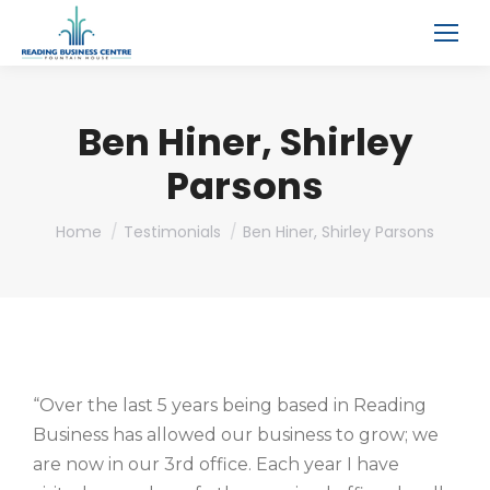
Ben Hiner, Shirley
Parsons
You are here:
Home
Testimonials
Ben Hiner, Shirley Parsons
“Over the last 5 years being based in Reading
Business has allowed our business to grow; we
are now in our 3rd office. Each year I have