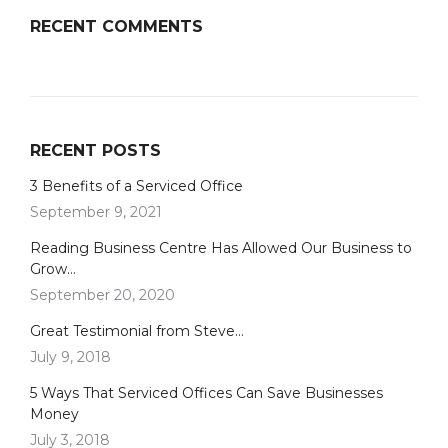
RECENT COMMENTS
RECENT POSTS
3 Benefits of a Serviced Office
September 9, 2021
Reading Business Centre Has Allowed Our Business to
Grow…
September 20, 2020
Great Testimonial from Steve…
July 9, 2018
5 Ways That Serviced Offices Can Save Businesses
Money
July 3, 2018